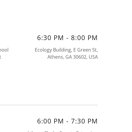
6:30 PM
-
8:00 PM
hool
Ecology Building, E Green St,
t
Athens, GA 30602, USA
6:00 PM
-
7:30 PM