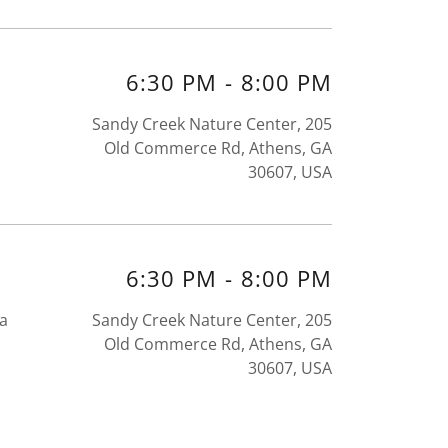
6:30 PM
-
8:00 PM
Sandy Creek Nature Center, 205
Old Commerce Rd, Athens, GA
30607, USA
6:30 PM
-
8:00 PM
ea
Sandy Creek Nature Center, 205
Old Commerce Rd, Athens, GA
30607, USA