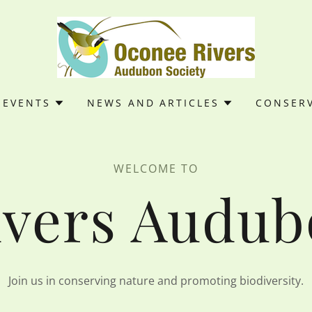
EVENTS
NEWS AND ARTICLES
CONSER
WELCOME TO
vers Audub
Join us in conserving nature and promoting biodiversity.