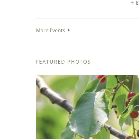
E
More Events
FEATURED PHOTOS