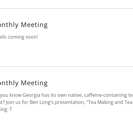
nthly Meeting
ails coming soon!
nthly Meeting
 you know Georgia has its own native, caffeine-containing t
nt? Join us for Ben Long’s presentation, “Tea Making and Tea
ling: T