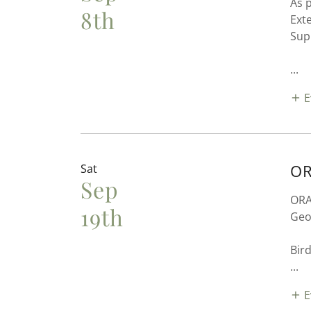
As 
8th
Ext
Sup
...
E
OR
Sat
Sep
ORAS
19th
Geo
Bird
...
E