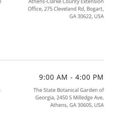
e
Athens-Clarke County Extension
Office, 275 Cleveland Rd, Bogart,
GA 30622, USA
9:00 AM
-
4:00 PM
s
The State Botanical Garden of
Georgia, 2450 S Milledge Ave,
Athens, GA 30605, USA