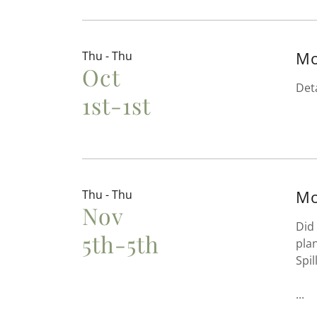
Mo
Thu - Thu
Oct
Det
1st-1st
Mo
Thu - Thu
Nov
Did
5th-5th
pla
Spil
...