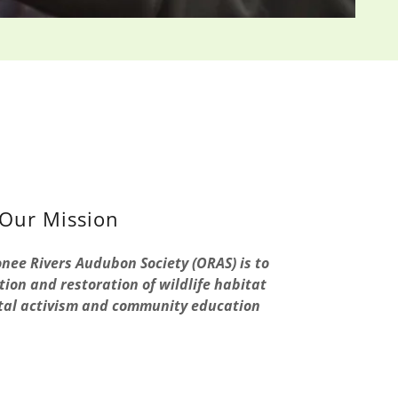
Our Mission
nee Rivers Audubon Society (ORAS) is to
ion and restoration of wildlife habitat
al activism and community education