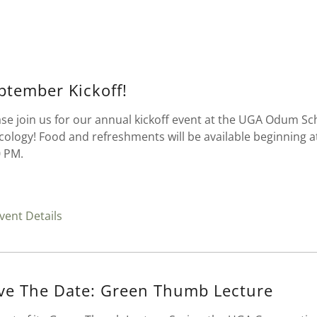
ptember Kickoff!
ase join us for our annual kickoff event at the UGA Odum Sc
Ecology! Food and refreshments will be available beginning a
0 PM.
vent Details
ve The Date: Green Thumb Lecture