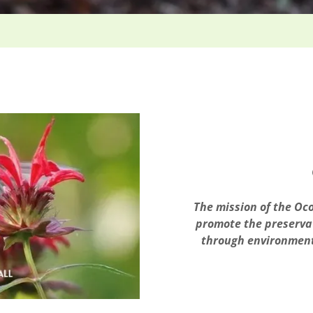
The mission of the Oco
promote the preservat
through environment