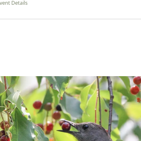
vent Details