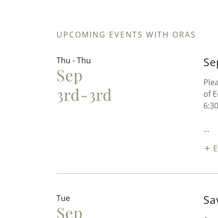
UPCOMING EVENTS WITH ORAS
Se
Thu - Thu
Sep
Ple
3rd-3rd
of 
6:3
...
E
Sa
Tue
Sep