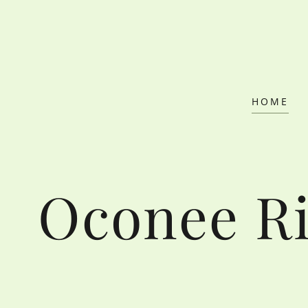
HOME
Oconee Ri