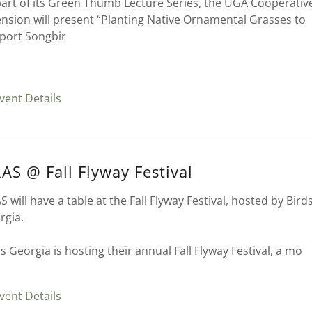
part of its Green Thumb Lecture Series, the UGA Cooperativ
ension will present “Planting Native Ornamental Grasses to
port Songbir
vent Details
AS @ Fall Flyway Festival
 will have a table at the Fall Flyway Festival, hosted by Bird
rgia.
s Georgia is hosting their annual Fall Flyway Festival, a mo
vent Details