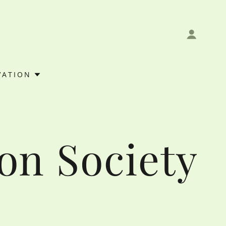
VATION
on Society