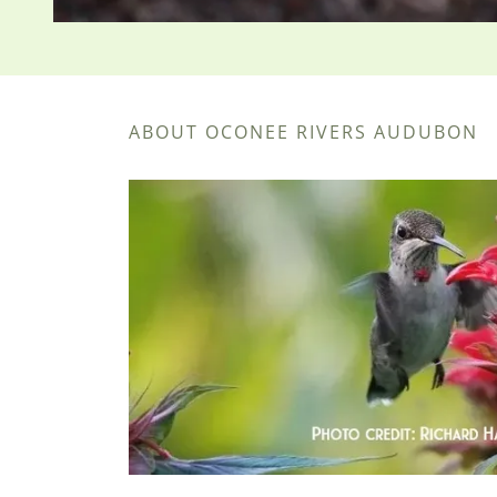
ABOUT OCONEE RIVERS AUDUBON